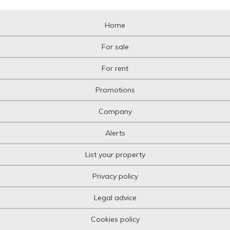
Home
For sale
For rent
Promotions
Company
Alerts
List your property
Privacy policy
Legal advice
Cookies policy