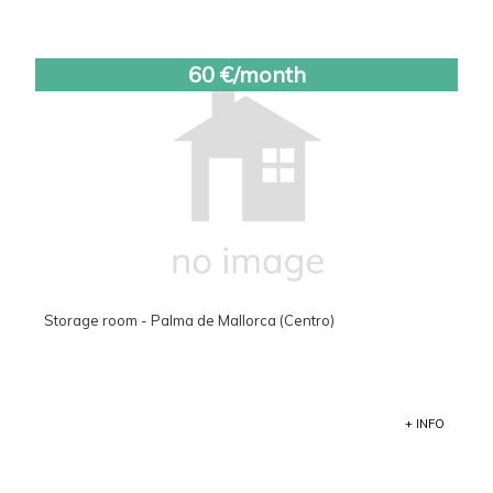
60 €/month
Storage room - Palma de Mallorca (Centro)
+ INFO