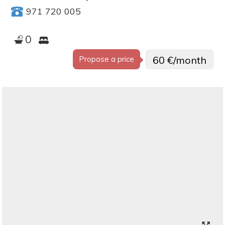
971 720 005
0
60 €/month
Propose a price