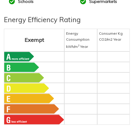
Schools
Supermarkets
Energy Efficiency Rating
Energy
Consumer Kg
Exempt
Consumption
CO2/m2 Year
2
kWh/m
Year