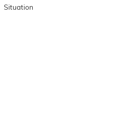
Situation