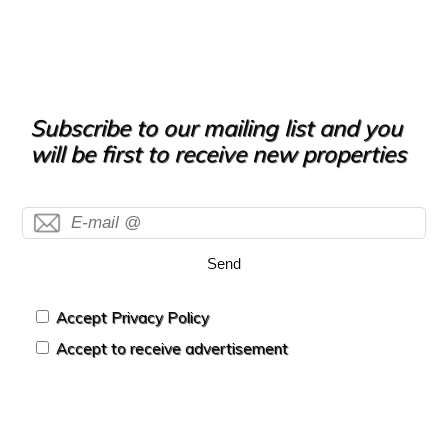
Subscribe to our mailing list and you
will be first to receive new properties
Send
Accept Privacy Policy
Accept to receive advertisement