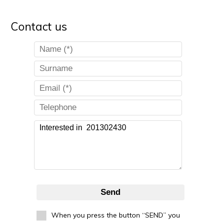
Contact us
Send
When you press the button “SEND” you