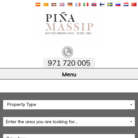
971 720 005
Home