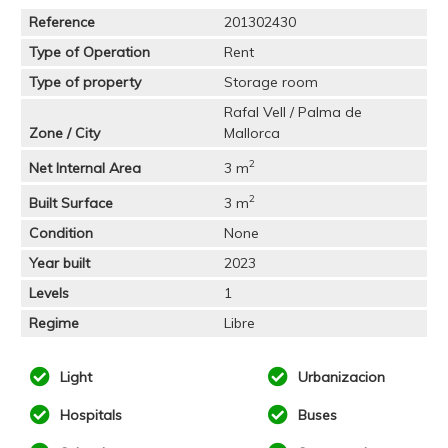
Reference
201302430
Type of Operation
Rent
Type of property
Storage room
Rafal Vell / Palma de
Zone / City
Mallorca
2
Net Internal Area
3 m
2
Built Surface
3 m
Condition
None
Year built
2023
Levels
1
Regime
Libre
Light
Urbanizacion
Hospitals
Buses