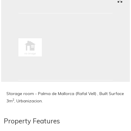
Storage room - Palma de Mallorca (Rafal Vell) , Built Surface
2
3m
, Urbanizacion.
Property Features