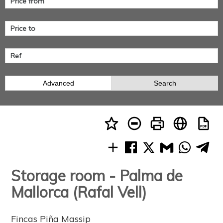
Advanced
Search
Storage room - Palma de
Mallorca (Rafal Vell)
Fincas Piña Massip