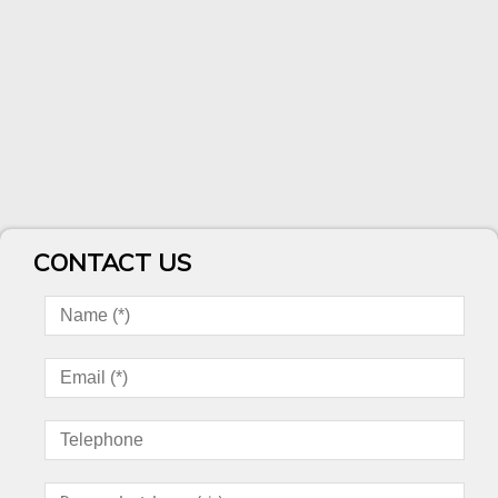
CONTACT US