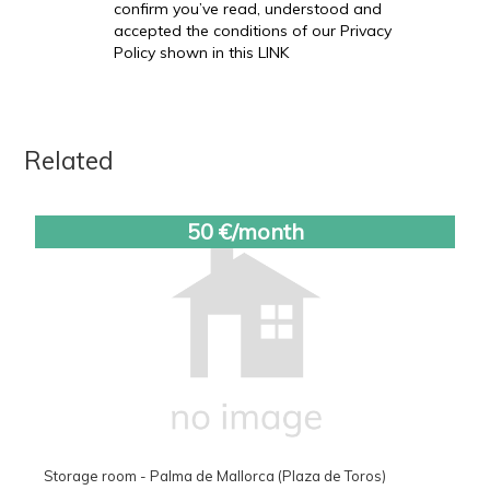
confirm you’ve read, understood and
accepted the conditions of our Privacy
Policy shown in this LINK
Related
50 €/month
Storage room - Palma de Mallorca (Plaza de Toros)