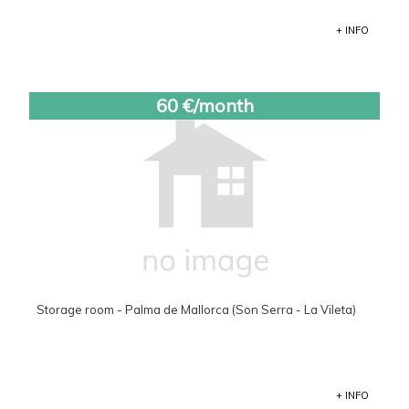
+ INFO
60 €/month
Storage room - Palma de Mallorca (Son Serra - La Vileta)
+ INFO