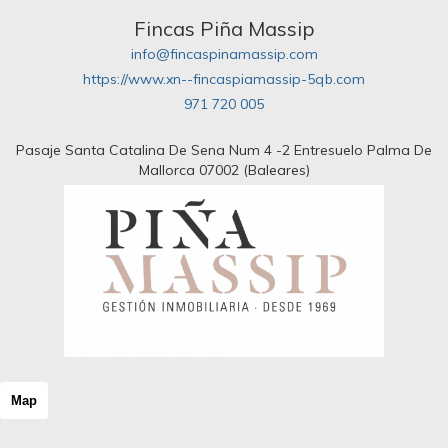
Fincas Piña Massip
info@fincaspinamassip.com
https://www.xn--fincaspiamassip-5qb.com
971 720 005
Pasaje Santa Catalina De Sena Num 4 -2 Entresuelo Palma De
Mallorca 07002 (Baleares)
Map