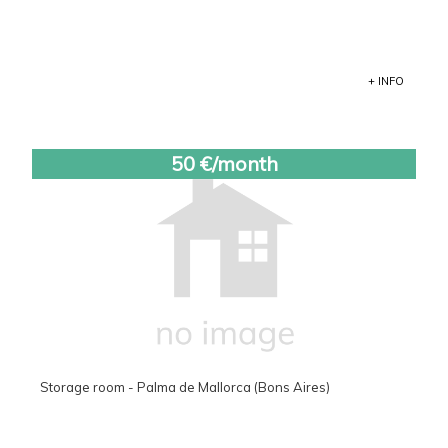
+ INFO
50 €/month
Storage room - Palma de Mallorca (Bons Aires)